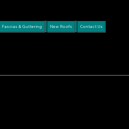
Fascias & Guttering
New Roofs
Contact Us