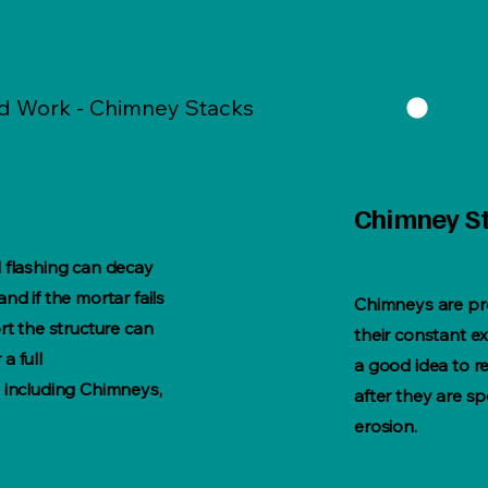
ad Work - Chimney Stacks
Chimney S
 flashing can decay
nd if the mortar fails
Chimneys are pr
rt the structure can
their constant ex
a full
a good idea to 
 including Chimneys,
after they are s
erosion.