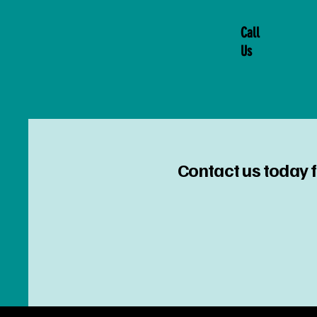
Call
Us
Contact us today f