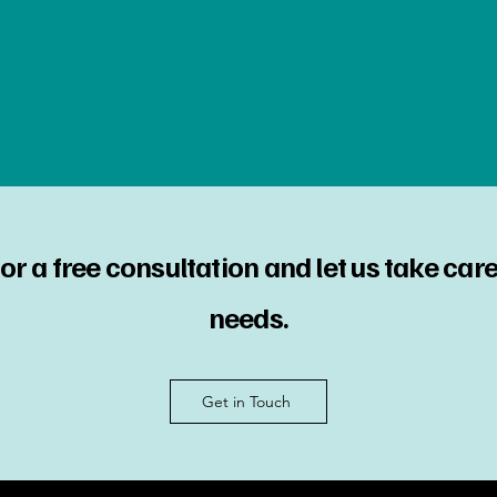
or a free consultation and let us take care 
needs.
Get in Touch