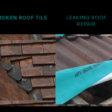
LEAKING ROOF
ROKEN ROOF TILE
REPAIR