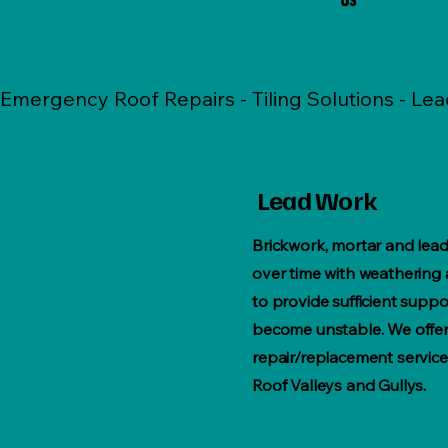
Emergency Roof Repairs - Tiling Solutions - Le
Lead Work
Brickwork, mortar and lead
over time with weathering a
to provide sufficient suppo
become unstable. We offer 
repair/replacement service
Roof Valleys and Gullys.