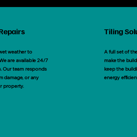
Repairs
Tiling Sol
 wet weather to
A full set of th
We are available 24/7
make the buildi
rs. Our team responds
keep the build
orm damage, or any
energy efficien
r property.