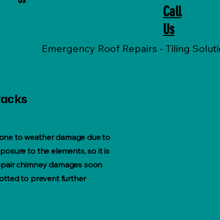
Call
Us
tacks
one to weather damage due to
posure to the elements, so it is
repair chimney damages soon
potted to prevent further