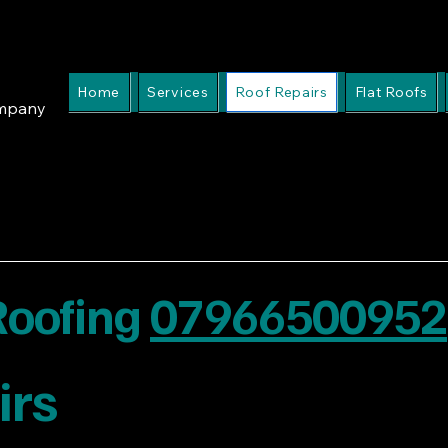
Home
Services
Roof Repairs
Flat Roofs
ompany
 Roofing
07966500952
irs