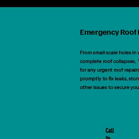
Emergency Roof 
From small scale holes in
complete roof collapses, 
for any urgent roof repai
promptly to fix leaks, st
other issues to secure you
Call
Us