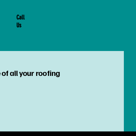
Call
Us
of all your roofing