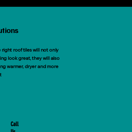
utions
e right roof tiles will not only
ng look great, they will also
ing warmer, dryer and more
t
Call
Us