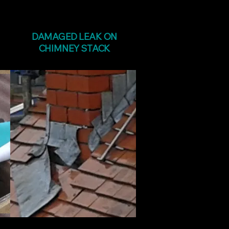
DAMAGED LEAK ON
CHIMNEY STACK