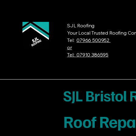
SJL Roofing
Your Local Trusted Roofing C
Tel:
07966 500952
or
Tel: 07910 386595
SJL Bristol
Roof Repa