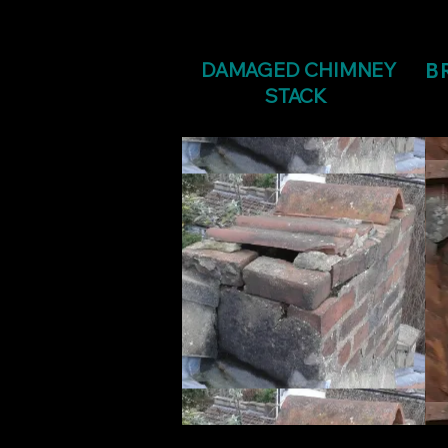
DAMAGED CHIMNEY
B
STACK