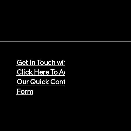
66 500952
Get in Touch with Us -
sjlroofingbristol@gmail.com
Click Here To Access
Our Quick Contact
Form